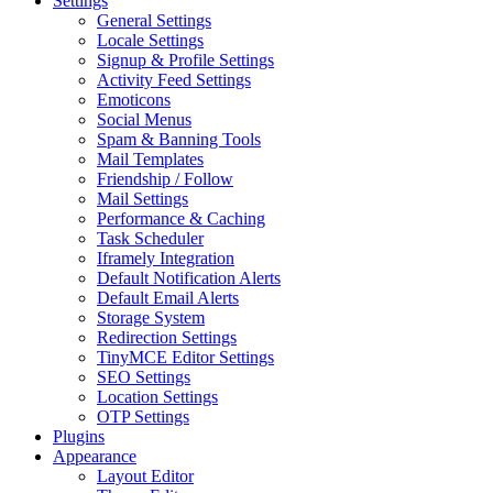
Settings
General Settings
Locale Settings
Signup & Profile Settings
Activity Feed Settings
Emoticons
Social Menus
Spam & Banning Tools
Mail Templates
Friendship / Follow
Mail Settings
Performance & Caching
Task Scheduler
Iframely Integration
Default Notification Alerts
Default Email Alerts
Storage System
Redirection Settings
TinyMCE Editor Settings
SEO Settings
Location Settings
OTP Settings
Plugins
Appearance
Layout Editor