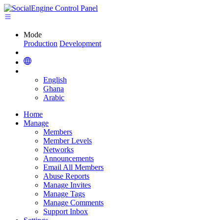
Mode
Production
Development
English
Ghana
Arabic
Home
Manage
Members
Member Levels
Networks
Announcements
Email All Members
Abuse Reports
Manage Invites
Manage Tags
Manage Comments
Support Inbox