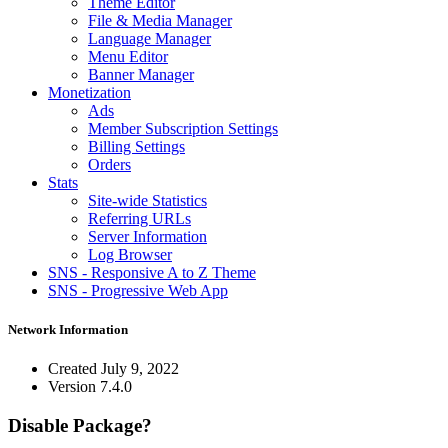
Theme Editor
File & Media Manager
Language Manager
Menu Editor
Banner Manager
Monetization
Ads
Member Subscription Settings
Billing Settings
Orders
Stats
Site-wide Statistics
Referring URLs
Server Information
Log Browser
SNS - Responsive A to Z Theme
SNS - Progressive Web App
Network Information
Created
July 9, 2022
Version
7.4.0
Disable Package?