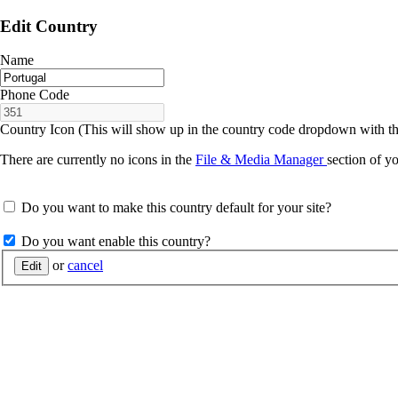
Edit Country
Name
Phone Code
Country Icon (This will show up in the country code dropdown with t
There are currently no icons in the
File & Media Manager
section of yo
Do you want to make this country default for your site?
Do you want enable this country?
or
cancel
Edit