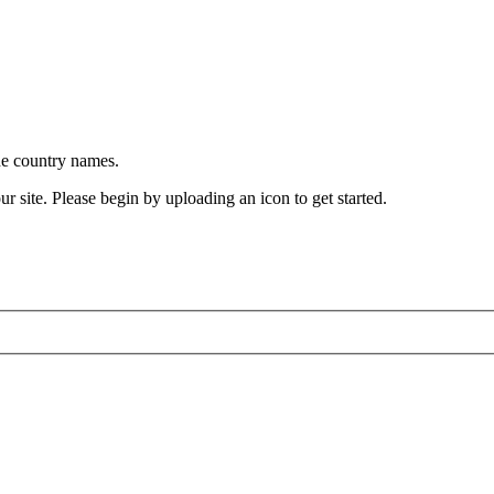
he country names.
ur site. Please begin by uploading an icon to get started.