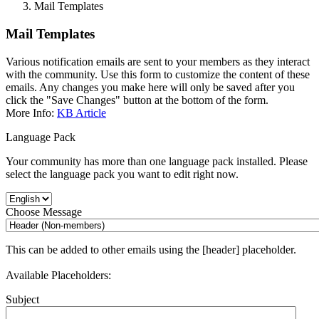
Mail Templates
Mail Templates
Various notification emails are sent to your members as they interact
with the community. Use this form to customize the content of these
emails. Any changes you make here will only be saved after you
click the "Save Changes" button at the bottom of the form.
More Info:
KB Article
Language Pack
Your community has more than one language pack installed. Please
select the language pack you want to edit right now.
Choose Message
This can be added to other emails using the [header] placeholder.
Available Placeholders:
Subject