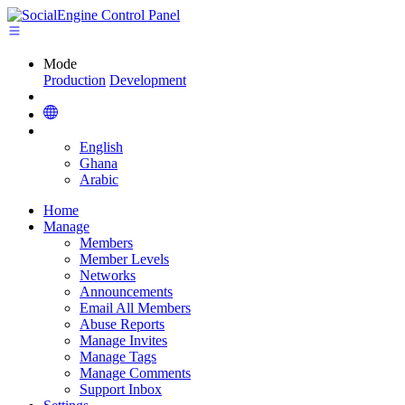
Mode
Production
Development
English
Ghana
Arabic
Home
Manage
Members
Member Levels
Networks
Announcements
Email All Members
Abuse Reports
Manage Invites
Manage Tags
Manage Comments
Support Inbox