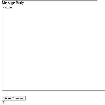
Message Body
Save Changes