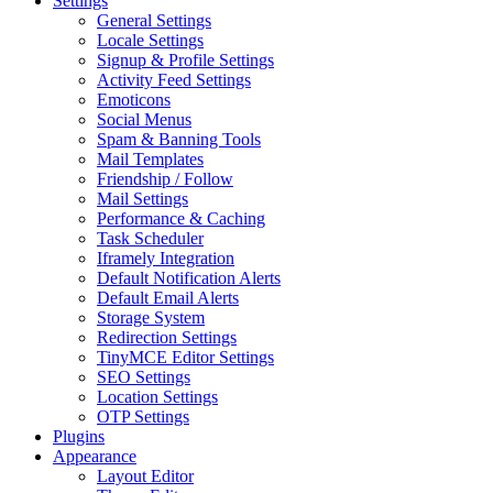
Settings
General Settings
Locale Settings
Signup & Profile Settings
Activity Feed Settings
Emoticons
Social Menus
Spam & Banning Tools
Mail Templates
Friendship / Follow
Mail Settings
Performance & Caching
Task Scheduler
Iframely Integration
Default Notification Alerts
Default Email Alerts
Storage System
Redirection Settings
TinyMCE Editor Settings
SEO Settings
Location Settings
OTP Settings
Plugins
Appearance
Layout Editor