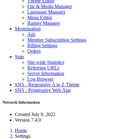
Theme Editor
File & Media Manager
Language Manager
Menu Editor
Banner Manager
Monetization
Ads
Member Subscription Settings
Billing Settings
Orders
Stats
Site-wide Statistics
Referring URLs
Server Information
Log Browser
SNS - Responsive A to Z Theme
SNS - Progressive Web App
Network Information
Created
July 9, 2022
Version
7.4.0
Home
Settings