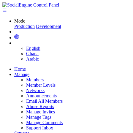
Mode
Production
Development
English
Ghana
Arabic
Home
Manage
Members
Member Levels
Networks
Announcements
Email All Members
Abuse Reports
Manage Invites
Manage Tags
Manage Comments
Support Inbox