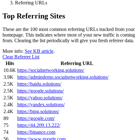
Referring URLs
Top Referring Sites
These are the 100 most common referring URLs tracked from your
homepage. This indicates where most of your new traffic is coming
from. Clearing the list periodically will give you fresh referrer data.
More info:
See KB article
.
Clear Referrer List
Hits
Referring URL
10.6K
https://socialnetworking.solutions/
3.9K
https://admindemo.socialnetworking.solutions/
2.5K
https://baidu.solutions/
2.5K
https://google.solutions/
2.5K
https://yahoo.solutions/
2.4K
https://yandex.solutions/
2.4K
https://bing.solutions/
89
https://google.com/
75
https://44.209.13.222/
74
https://binance.com
56
https://www.google.com