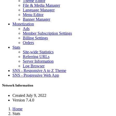
Theme Editor
File & Media Manager
Language Manager
Menu Editor
Banner Manager
Monetization
Ads
Member Subscription Settings
Billing Settings
Orders
Stats
Site-wide Statistics
Referring URLs
Server Information
Log Browser
SNS - Responsive A to Z Theme
SNS - Progressive Web App
Network Information
Created
July 9, 2022
Version
7.4.0
Home
Stats