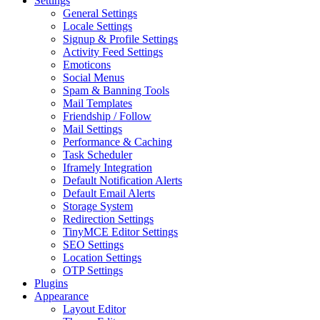
Settings
General Settings
Locale Settings
Signup & Profile Settings
Activity Feed Settings
Emoticons
Social Menus
Spam & Banning Tools
Mail Templates
Friendship / Follow
Mail Settings
Performance & Caching
Task Scheduler
Iframely Integration
Default Notification Alerts
Default Email Alerts
Storage System
Redirection Settings
TinyMCE Editor Settings
SEO Settings
Location Settings
OTP Settings
Plugins
Appearance
Layout Editor