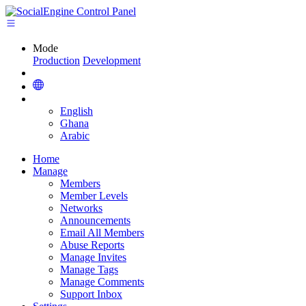
Mode
Production
Development
English
Ghana
Arabic
Home
Manage
Members
Member Levels
Networks
Announcements
Email All Members
Abuse Reports
Manage Invites
Manage Tags
Manage Comments
Support Inbox