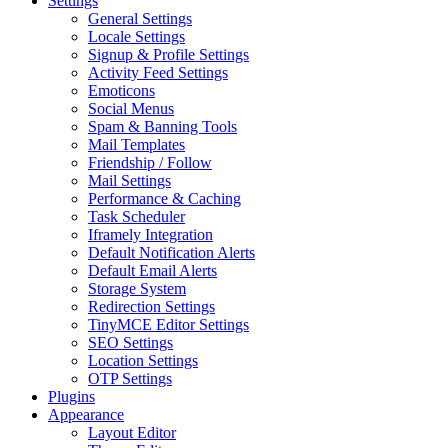
Settings
General Settings
Locale Settings
Signup & Profile Settings
Activity Feed Settings
Emoticons
Social Menus
Spam & Banning Tools
Mail Templates
Friendship / Follow
Mail Settings
Performance & Caching
Task Scheduler
Iframely Integration
Default Notification Alerts
Default Email Alerts
Storage System
Redirection Settings
TinyMCE Editor Settings
SEO Settings
Location Settings
OTP Settings
Plugins
Appearance
Layout Editor