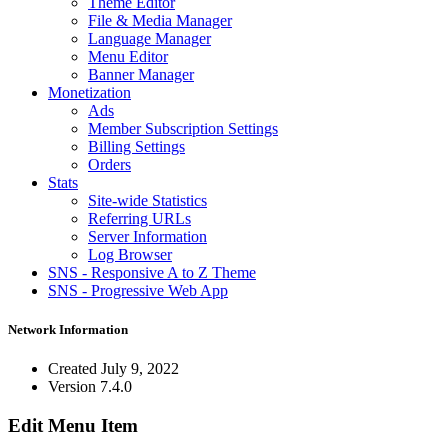
Theme Editor
File & Media Manager
Language Manager
Menu Editor
Banner Manager
Monetization
Ads
Member Subscription Settings
Billing Settings
Orders
Stats
Site-wide Statistics
Referring URLs
Server Information
Log Browser
SNS - Responsive A to Z Theme
SNS - Progressive Web App
Network Information
Created
July 9, 2022
Version
7.4.0
Edit Menu Item