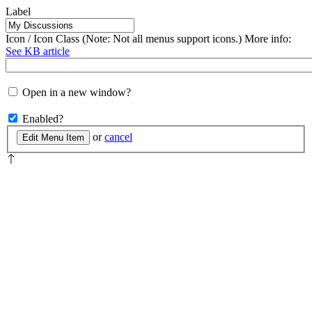
Label
Icon / Icon Class (Note: Not all menus support icons.) More info:
See KB article
Open in a new window?
Enabled?
or
cancel
Edit Menu Item