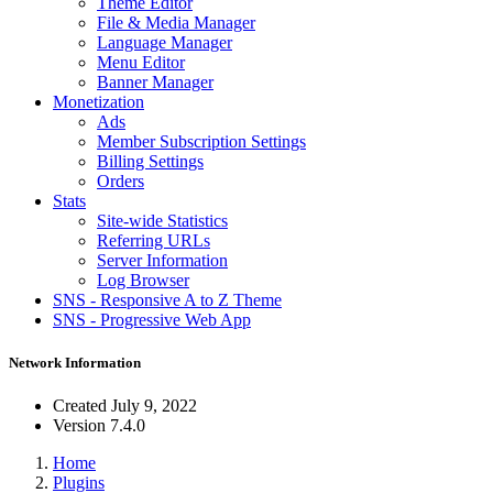
Theme Editor
File & Media Manager
Language Manager
Menu Editor
Banner Manager
Monetization
Ads
Member Subscription Settings
Billing Settings
Orders
Stats
Site-wide Statistics
Referring URLs
Server Information
Log Browser
SNS - Responsive A to Z Theme
SNS - Progressive Web App
Network Information
Created
July 9, 2022
Version
7.4.0
Home
Plugins