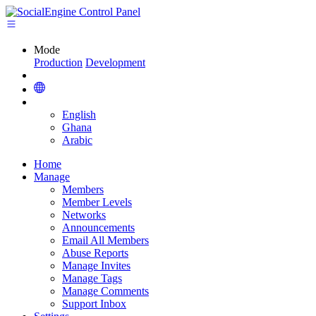
Mode
Production
Development
English
Ghana
Arabic
Home
Manage
Members
Member Levels
Networks
Announcements
Email All Members
Abuse Reports
Manage Invites
Manage Tags
Manage Comments
Support Inbox