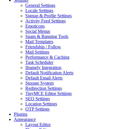
Settings
General Settings
Locale Settings
Signup & Profile Settings
Activity Feed Settings
Emoticons
Social Menus
Spam & Banning Tools
Mail Templates
Friendship / Follow
Mail Settings
Performance & Caching
Task Scheduler
Iframely Integration
Default Notification Alerts
Default Email Alerts
Storage System
Redirection Settings
TinyMCE Editor Settings
SEO Settings
Location Settings
OTP Settings
Plugins
Appearance
Layout Editor