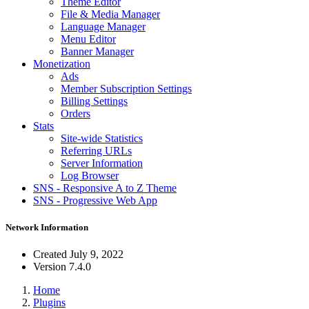
Theme Editor
File & Media Manager
Language Manager
Menu Editor
Banner Manager
Monetization
Ads
Member Subscription Settings
Billing Settings
Orders
Stats
Site-wide Statistics
Referring URLs
Server Information
Log Browser
SNS - Responsive A to Z Theme
SNS - Progressive Web App
Network Information
Created
July 9, 2022
Version
7.4.0
Home
Plugins