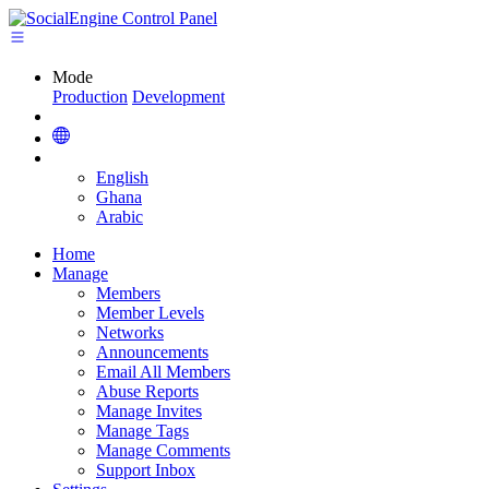
Mode
Production
Development
English
Ghana
Arabic
Home
Manage
Members
Member Levels
Networks
Announcements
Email All Members
Abuse Reports
Manage Invites
Manage Tags
Manage Comments
Support Inbox