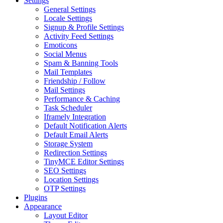
Settings
General Settings
Locale Settings
Signup & Profile Settings
Activity Feed Settings
Emoticons
Social Menus
Spam & Banning Tools
Mail Templates
Friendship / Follow
Mail Settings
Performance & Caching
Task Scheduler
Iframely Integration
Default Notification Alerts
Default Email Alerts
Storage System
Redirection Settings
TinyMCE Editor Settings
SEO Settings
Location Settings
OTP Settings
Plugins
Appearance
Layout Editor